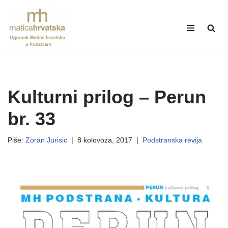
Skip
to
content
Kulturni prilog – Perun
br. 33
Piše:
Zoran Jurisic
8 kolovoza, 2017
Podstranska revija