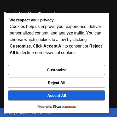
Predsjednik
: Mario Tomasović
We respect your privacy
Tajnik
: Jelena Karaman, prof.
Cookies help us improve your experience, deliver
personalized content, and analyze traffic. You can
Ogranak Matice hrvatske u Podstrani
choose which cookies to allow by clicking
Jurasova 2
Customize
. Click
Accept All
to consent or
Reject
21312 Podstrana
All
to decline non-essential cookies.
ured@omh-podstrana.hr
Customize
urednistvo@omh-podstrana.hr
Reject All
OIB: 83370422308
IBAN: HR7524840081135397191
Accept All
Prijava
Powered by
Neve
| Pokreće
WordPress