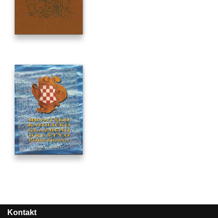
Kontakt