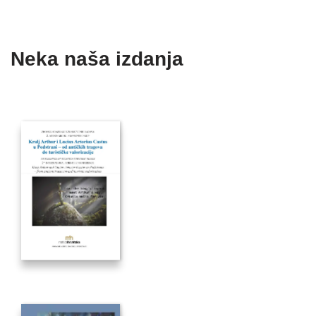
Neka naša izdanja