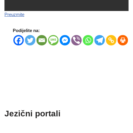
Preuzmite
Podijelite na:
Jezični portali